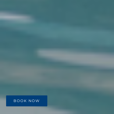
BOOK NOW