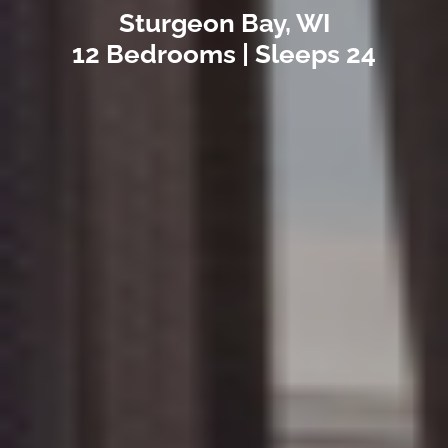
Sturgeon Bay, WI
12 Bedrooms | Sleeps 24