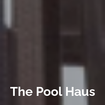
The Pool Haus